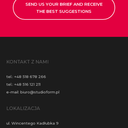
SEND US YOUR BRIEF AND RECEIVE
THE BEST SUGGESTIONS
KONTAKT Z NAMI
tel.:
+48 518 678 266
tel.:
+48 516 121 211
e-mail:
biuro@studioform.pl
LOKALIZACJA
ul. Wincentego Kadłubka 9