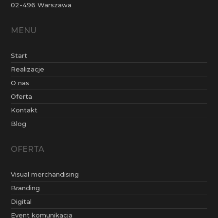
02-496 Warszawa
MENU
Start
Realizacje
O nas
Oferta
Kontakt
Blog
OFERTA
Visual merchandising
Branding
Digital
Event komunikacja