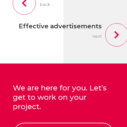

back
Effective advertisements

next
We are here for you. Let’s
get to work on your
project.