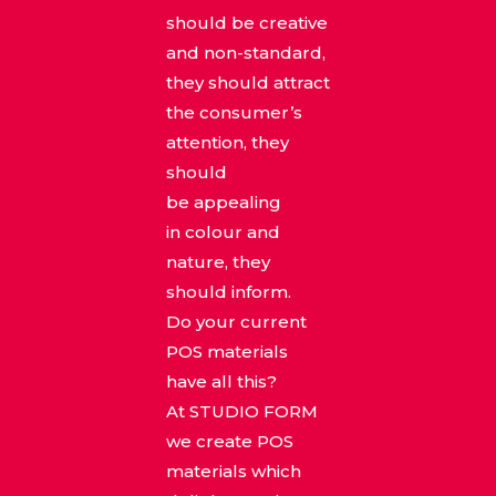
should be creative
and non-standard,
they should attract
the consumer’s
attention, they
should
be appealing
in colour and
nature, they
should inform.
Do your current
POS materials
have all this?
At STUDIO FORM
we create POS
materials which