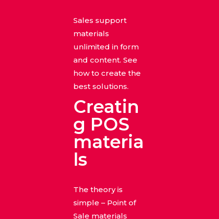
Sales support
materials
unlimited in form
and content. See
how to create the
best solutions.
Creatin
g POS
materia
ls
The theory is
simple – Point of
Sale materials