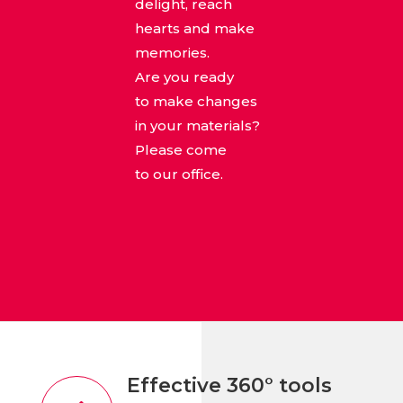
delight, reach
hearts and make
memories.
Are you ready
to make changes
in your materials?
Please come
to our office.
Effective 360° tools