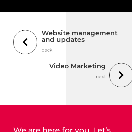
Website management
and updates

back
Video Marketing

next
We are here for you. Let’s