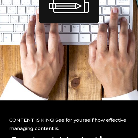
CONTENT IS KING! See for yourself how effective
managing content is.