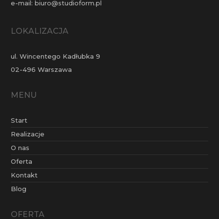
e-mail:
biuro@studioform.pl
LOKALIZACJA
ul. Wincentego Kadłubka 9
02-496 Warszawa
MENU
Start
Realizacje
O nas
Oferta
Kontakt
Blog
OFERTA