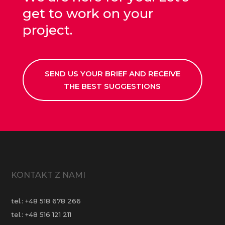
get to work on your
project.
SEND US YOUR BRIEF AND RECEIVE
THE BEST SUGGESTIONS
KONTAKT Z NAMI
tel.:
+48 518 678 266
tel.:
+48 516 121 211