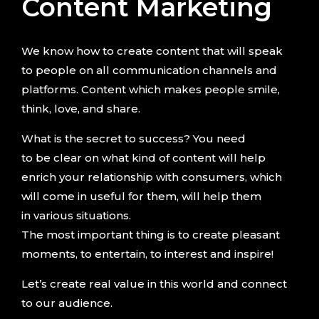
Content Marketing
We know how to create content that will speak
to people on all communication channels and
platforms. Content which makes people smile,
think, love, and share.
What is the secret to success? You need
to be clear on what kind of content will help
enrich your relationship with consumers, which
will come in useful for them, will help them
in various situations.
The most important thing is to create pleasant
moments, to entertain, to interest and inspire!
Let’s create real value in this world and connect
to our audience.